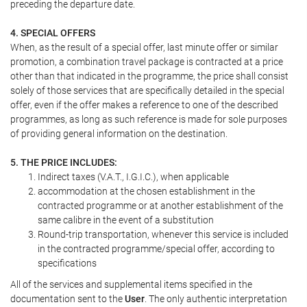
preceding the departure date.
4. SPECIAL OFFERS
When, as the result of a special offer, last minute offer or similar
promotion, a combination travel package is contracted at a price
other than that indicated in the programme, the price shall consist
solely of those services that are specifically detailed in the special
offer, even if the offer makes a reference to one of the described
programmes, as long as such reference is made for sole purposes
of providing general information on the destination.
5. THE PRICE INCLUDES:
Indirect taxes (V.A.T., I.G.I.C.), when applicable
accommodation at the chosen establishment in the
contracted programme or at another establishment of the
same calibre in the event of a substitution
Round-trip transportation, whenever this service is included
in the contracted programme/special offer, according to
specifications
All of the services and supplemental items specified in the
documentation sent to the
User
. The only authentic interpretation