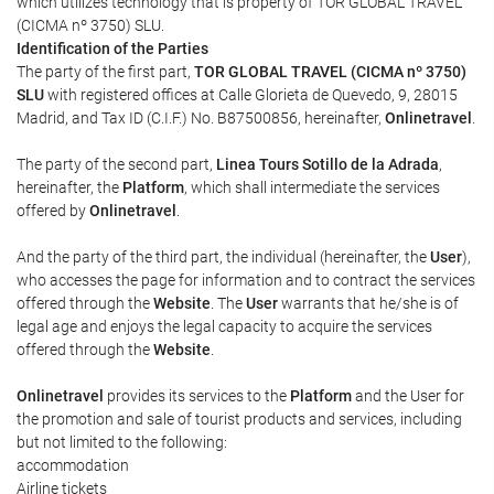
which utilizes technology that is property of TOR GLOBAL TRAVEL
(CICMA nº 3750) SLU.
Identification of the Parties
The party of the first part,
TOR GLOBAL TRAVEL (CICMA nº 3750)
SLU
with registered offices at Calle Glorieta de Quevedo, 9, 28015
Madrid, and Tax ID (C.I.F.) No. B87500856, hereinafter,
Onlinetravel
.
The party of the second part,
Linea Tours Sotillo de la Adrada
,
hereinafter, the
Platform
, which shall intermediate the services
offered by
Onlinetravel
.
And the party of the third part, the individual (hereinafter, the
User
),
who accesses the page for information and to contract the services
offered through the
Website
. The
User
warrants that he/she is of
legal age and enjoys the legal capacity to acquire the services
offered through the
Website
.
Onlinetravel
provides its services to the
Platform
and the User for
the promotion and sale of tourist products and services, including
but not limited to the following:
accommodation
Airline tickets