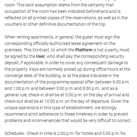
room. This tacit assumption stems from the certainty that
occupation of the room has been indicated beforehand and is
reflected on all printed copies of the reservations, as well as in the
vouchers or other definitive documentation of the trip.
When renting apartments, in general, the guest must sign the
corresponding officially-authorised lease agreement on the
premises. This Contract, to which the
Platform
is not a party, must
be signed by the
User
, who shall pay the corresponding security
deposit, if applicable, in order to cover any consequent damage to
the property. Keys are normally picked up during office hours at the
concierge desk of the building, or at the place indicated in the
documentation of the programme/special offer, between 9:00 a.m.
and 1:00 p.m. and between 5:00 p.m. and 8:00 p.m., and as a
general rule, check-in shall be at 5:00 p.m. on the day of arrival and
check-out shall be at 10:00 a.m. on the day of departure. Given the
unique operations in this type of establishment, we strongly
recommend strict adherence to these timelines in order to prevent
problems and inconveniences that would be very difficult to correct.
Schedules.- Check-in time is 2:00 p.m. for hotels and 5:00 p.m. for