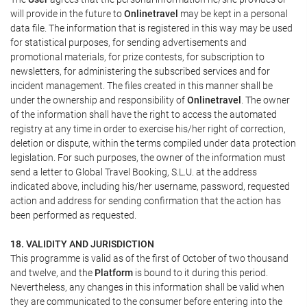
will provide in the future to
Onlinetravel
may be kept in a personal
data file. The information that is registered in this way may be used
for statistical purposes, for sending advertisements and
promotional materials, for prize contests, for subscription to
newsletters, for administering the subscribed services and for
incident management. The files created in this manner shall be
under the ownership and responsibility of
Onlinetravel
. The owner
of the information shall have the right to access the automated
registry at any time in order to exercise his/her right of correction,
deletion or dispute, within the terms compiled under data protection
legislation. For such purposes, the owner of the information must
send a letter to Global Travel Booking, S.L.U. at the address
indicated above, including his/her username, password, requested
action and address for sending confirmation that the action has
been performed as requested.
18. VALIDITY AND JURISDICTION
This programme is valid as of the first of October of two thousand
and twelve, and the
Platform
is bound to it during this period.
Nevertheless, any changes in this information shall be valid when
they are communicated to the consumer before entering into the