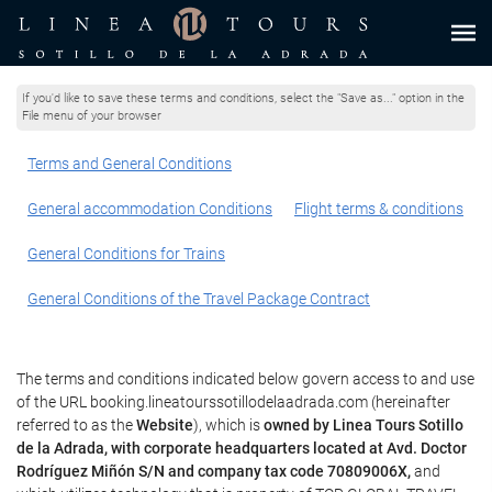
If you'd like to save these terms and conditions, select the "Save as..." option in the
File menu of your browser
Terms and General Conditions
General accommodation Conditions
Flight terms & conditions
General Conditions for Trains
General Conditions of the Travel Package Contract
The terms and conditions indicated below govern access to and use
of the URL booking.lineatourssotillodelaadrada.com (hereinafter
referred to as the
Website
), which is
owned by Linea Tours Sotillo
de la Adrada, with corporate headquarters located at Avd. Doctor
Rodríguez Miñón S/N and company tax code 70809006X,
and