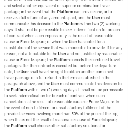
and select another equivalent or superior combination travel
package, in the event that the
Platform
can provide one, or to
receive a full refund of any amounts paid, and the
User
must
communicate this decision to the
Platform
within two (2) working
days. It shall not be permissible to seek indemnification for breach
of contract when such impossibility is the result of reasonable
cause or Force Majeure, or when the
User
has opted for a
substitution of the service that was impossible to provide. If for any
reason, not attributable to the
User
and not justified by reasonable
cause or Force Majeure, the
Platform
cancels the combined travel
package after the contract is executed but before the departure
date, the
User
shall have the right to obtain another combined
travel package or a full refund in the terms established in the
paragraph above, and the
User
must communicate this decision to
the
Platform
within two (2) working days. It shall not be permissible
to seek indemnification for breach of contract when such
cancellation is the result of reasonable cause or Force Majeure. In
the event of non-fulfilment or unsatisfactory fulfilment of the
provided services involving more than 50% of the price of the trip,
when this is not the result of reasonable cause of Force Majeure,
the
Platform
shall choose other satisfactory solutions for