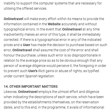
inability to support the computer systems that are necessary for
utilising the offered services.
Onlinetravel
will make every effort within its means to provide the
information contained in the
Website
accurately and without
typographical errors. In the event that
Onlinetravel
at any time
inadvertently makes an error of this type, it shall be immediately
corrected. If there is a typographical error in any of the indicated
prices and a
User
has made the decision to purchase based on such
error,
Onlinetravel
shall assume the cost of the error and shall
honour the purchase, unless such error is so disproportionate in
relation to the average price so as to be obvious enough that any
person of average diligence would perceive it, the foregoing in order
to prevent such
User's
illicit gains or abuse of rights, as typified
under current Spanish legislation.
14. OTHER IMPORTANT MATTERS
Likewise,
Onlinetravel
employs the utmost effort and diligence
when indicating the descriptions of each service, which have been
provided by the establishments themselves, on the reservation
dates, and to this end, in the programme, it avails of informational