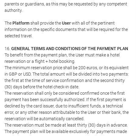
parents or guardians, as this may be requested by any competent
authority.
The
Platform
shall provide the
User
with all of the pertinent
information on the specific documents that will be required for the
selected travel.
16.
GENERAL TERMS AND CONDITIONS OF THE PAYMENT PLAN
To benefit from the payment plan, the User must make a hotel
reservation or a flight + hotel booking.
The minimum reservation price shall be 200 euros, or its equivalent
in GBP or USD. The total amount will be divided into two payments:
the first at the time of service confirmation and the second thirty
(30) days before the hotel check-in date.
The reservation shall only be considered confirmed once the first
payment has been successfully authorized. If the first payment is
declined by the card issuer, due to insufficient funds, a technical
error, or any other reason attributable to the User or their bank, the
reservation will be automatically cancelled.
The reservation must be made at least thirty (30) days in advance.
The payment plan will be available exclusively for payments made