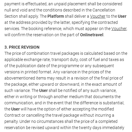
payment is effectuated, an unpaid placement shall be considered
null and void and the conditions described in the Cancellation
Section shall apply. The
Platform
shall deliver a
Voucher
to the
User
at the address provided by the latter, specifying the contracted
services. The booking reference, which must appear on the
Voucher
,
will confirm the reservation on the part of
Onlinetravel
.
3. PRICE REVISION
The price of combination travel packages is calculated based on the
applicable exchange rate, transport duty, cost of fuel and taxes as
of the publication date of the programme or any subsequent
versions in printed format. Any variance in the prices of the
abovementioned items may result in a revision of the final price of
the package, either upward or downward, in the exact amount of
such variance. The
User
shall be notified of any such variance,
either in writing or through another medium that documents the
communication, and in the event that the difference is substantial,
the
User
will have the option of either accepting the modified
Contract or cancelling the travel package without incurring a
penalty. Under no circumstances shall the price of a completed
reservation be revised upward within the twenty days immediately