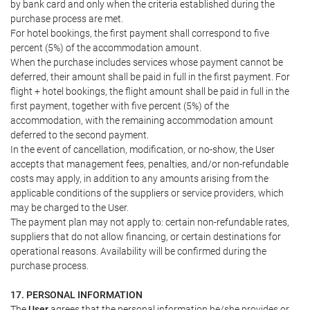
by bank card and only when the criteria established during the
purchase process are met.
For hotel bookings, the first payment shall correspond to five
percent (5%) of the accommodation amount.
When the purchase includes services whose payment cannot be
deferred, their amount shall be paid in full in the first payment. For
flight + hotel bookings, the flight amount shall be paid in full in the
first payment, together with five percent (5%) of the
accommodation, with the remaining accommodation amount
deferred to the second payment.
In the event of cancellation, modification, or no-show, the User
accepts that management fees, penalties, and/or non-refundable
costs may apply, in addition to any amounts arising from the
applicable conditions of the suppliers or service providers, which
may be charged to the User.
The payment plan may not apply to: certain non-refundable rates,
suppliers that do not allow financing, or certain destinations for
operational reasons. Availability will be confirmed during the
purchase process.
17. PERSONAL INFORMATION
The
User
agrees that the personal information he/she provides or