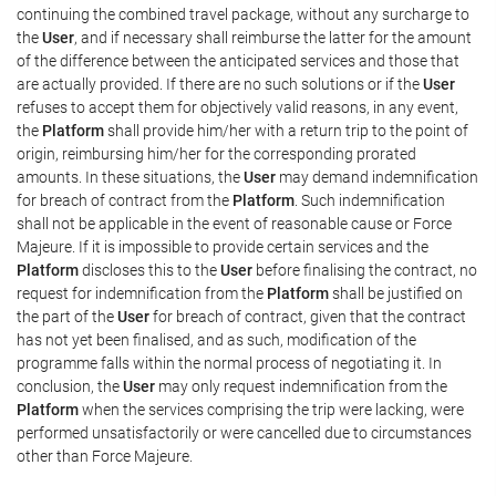
continuing the combined travel package, without any surcharge to
the
User
, and if necessary shall reimburse the latter for the amount
of the difference between the anticipated services and those that
are actually provided. If there are no such solutions or if the
User
refuses to accept them for objectively valid reasons, in any event,
the
Platform
shall provide him/her with a return trip to the point of
origin, reimbursing him/her for the corresponding prorated
amounts. In these situations, the
User
may demand indemnification
for breach of contract from the
Platform
. Such indemnification
shall not be applicable in the event of reasonable cause or Force
Majeure. If it is impossible to provide certain services and the
Platform
discloses this to the
User
before finalising the contract, no
request for indemnification from the
Platform
shall be justified on
the part of the
User
for breach of contract, given that the contract
has not yet been finalised, and as such, modification of the
programme falls within the normal process of negotiating it. In
conclusion, the
User
may only request indemnification from the
Platform
when the services comprising the trip were lacking, were
performed unsatisfactorily or were cancelled due to circumstances
other than Force Majeure.