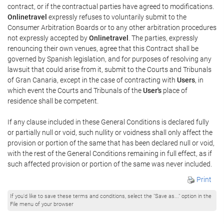
contract, or if the contractual parties have agreed to modifications.
Onlinetravel
expressly refuses to voluntarily submit to the
Consumer Arbitration Boards or to any other arbitration procedures
not expressly accepted by
Onlinetravel
. The parties, expressly
renouncing their own venues, agree that this Contract shall be
governed by Spanish legislation, and for purposes of resolving any
lawsuit that could arise from it, submit to the Courts and Tribunals
of Gran Canaria, except in the case of contracting with
Users
, in
which event the Courts and Tribunals of the
User's
place of
residence shall be competent.
If any clause included in these General Conditions is declared fully
or partially null or void, such nullity or voidness shall only affect the
provision or portion of the same that has been declared null or void,
with the rest of the General Conditions remaining in full effect, as if
such affected provision or portion of the same was never included.
Print
If you'd like to save these terms and conditions, select the "Save as..." option in the
File menu of your browser