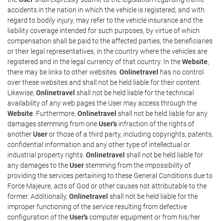
accidents in the nation in which the vehicle is registered, and with
regard to bodily injury, may refer to the vehicle insurance and the
liability coverage intended for such purposes, by virtue of which
compensation shall be paid to the affected parties, the beneficiaries
or their legal representatives, in the country where the vehicles are
registered and in the legal currency of that country. In the
Website
,
there may be links to other websites.
Onlinetravel
has no control
over these websites and shall not be held liable for their content.
Likewise,
Onlinetravel
shall not be held liable for the technical
availability of any web pages the User may access through the
Website
. Furthermore,
Onlinetravel
shall not be held liable for any
damages stemming from one
User's
infraction of the rights of
another
User
or those of a third party, including copyrights, patents,
confidential information and any other type of intellectual or
industrial property rights.
Onlinetravel
shall not be held liable for
any damages to the
User
stemming from the impossibility of
providing the services pertaining to these General Conditions due to
Force Majeure, acts of God or other causes not attributable to the
former. Additionally,
Onlinetravel
shall not be held liable for the
improper functioning of the service resulting from defective
configuration of the
User's
computer equipment or from his/her