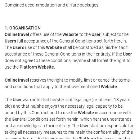
Combined accommodation and airfare packages
1. ORGANISATION
Onlinetravel
offers use of the
Website
to the
User
, subject to the
User's
full acceptance of the General Conditions set forth herein.
The
User's
use of this
Website
shall be construed as his/her tacit
acceptance of these General Conditions in their entirety. If the
User
does not agree to these conditions, he/she shall forfeit the right to
use the
Platform Website
.
Onlinetravel
reserves the right to modify, limit or cancel the terms
and conditions that apply to the above mentioned
Website
.
The
User
warrants that he/she is of legal age (i.e. at least 18 years
old) and that he/she enjoys the necessary legal capacity to be
bound by this Contract and to use the
Website
in accordance with
the General Conditions set forth herein, which he/she understands
and acknowledges in their entirety. The
User
shall be responsible for
taking all necessary measures to maintain the confidentiality of the
passwords provided to him/her by the
Platform
for accessing the