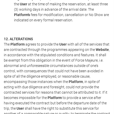
the
User
at the time of making the reservation, at least three
(3) working days in advance of the arrival date. The
Platform's
fees for modification, cancellation or No Show are
indicated on every formal reservation.
12. ALTERATIONS
The
Platform
agrees to provide the
User
with all of the services that
are contracted through the programmes appearing on the
Website
,
in accordance with the stipulated conditions and features. It shall
be exempt from this obligation in the event of Force Majeure, i.e.
abnormal and unforeseeable circumstances outside of one's
control, with consequences that could not have been avoided in
spite of all the diligence employed, or reasonable cause,
encompassing those instances when the
Platform
, in spite of
acting with due diligence and foresight, could not provide the
contracted services for reasons that cannot be attributed to it. If it
becomes impossible for the
Platform
to provide a service after
having executed the contract but before the departure date of the
trip, the
User
shall have the right to substitute this service for
another of a comparable nature or quality, to terminate the contract