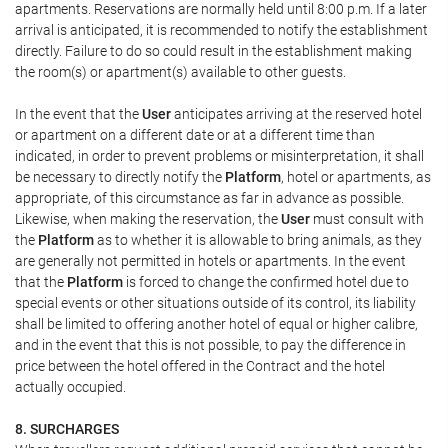
apartments. Reservations are normally held until 8:00 p.m. If a later
arrival is anticipated, it is recommended to notify the establishment
directly. Failure to do so could result in the establishment making
the room(s) or apartment(s) available to other guests.
In the event that the
User
anticipates arriving at the reserved hotel
or apartment on a different date or at a different time than
indicated, in order to prevent problems or misinterpretation, it shall
be necessary to directly notify the
Platform
, hotel or apartments, as
appropriate, of this circumstance as far in advance as possible.
Likewise, when making the reservation, the
User
must consult with
the
Platform
as to whether it is allowable to bring animals, as they
are generally not permitted in hotels or apartments. In the event
that the
Platform
is forced to change the confirmed hotel due to
special events or other situations outside of its control, its liability
shall be limited to offering another hotel of equal or higher calibre,
and in the event that this is not possible, to pay the difference in
price between the hotel offered in the Contract and the hotel
actually occupied.
8. SURCHARGES