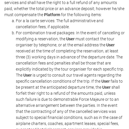
services and shall have the right to a full refund of any amounts
paid, whether the total price or an advance deposit; however he/she
must compensate the
Platform
for the following items:
For a la carte services: The full administrative and
cancellation fees, if applicable.
For combination travel packages: In the event of cancelling or
modifying a reservation, the
User
must contact the tour
organiser by telephone, or at the email address the
User
received at the time of completing the reservation, at least
three (3) working days in advance of the departure date. The
cancellation fees and penalties shall be those that are
explicitly indicated by the tour organiser for each specific trip.
The
User
is urged to consult our travel agents regarding the
specific cancellation conditions of the trip. If the
User
fails to
be present at the anticipated departure time, the
User
shall
forfeit their right to a refund of the amounts paid, unless
such failure is due to demonstrable Force Majeure or to an
alternative arrangement between the parties. In the event
that the contracting of any of the cancelled services was
subject to special financial conditions, such as in the case of
airplane charters, coaches, apartment leases, special fees,