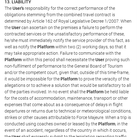
13. LIABILITY
The
User's
responsibility for the correct performance of the
obligations stemming from the combined travel contract is
determined by Article 162 of Royal Legislative Decree 1/2007. When
the
User
can ascertain on the premises a failure to perform the
contracted services or the unsatisfactory performance of these,
he/she must immediately notify the service provider of this fact, as
well as notify the
Platform
within two (2) working days, so that it
may take appropriate action. Failure to communicate with the
Platform
within this period shall necessitate the
User
proving such
non-fulfilment of performance to the General Board of Tourism
and/or the competent court, given that, outside of this time-frame,
it would be impossible for the
Platform
to prove the veracity of the
allegations or to achieve a solution that would be satisfactory to all
of the parties involved. In no event shall the
Platform
be held liable
for the costs of accommodation, maintenance, transport or other
expenses that come about as a consequence of delays in flight
departures or returns due to technical or meteorological conditions,
strikes or other causes attributable to Force Majeure. When a trip is
conducted using coaches owned or leased by the
Platform
, in the
event of an accident, regardless of the country in which it occurs,
the
User
shall expressly submit to the legislation regarding traffic