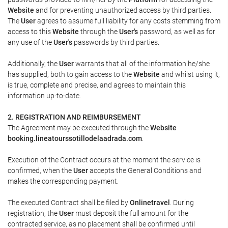
Website
and for preventing unauthorized access by third parties.
The
User
agrees to assume full liability for any costs stemming from
access to this
Website
through the
User's
password, as well as for
any use of the
User's
passwords by third parties.
Additionally, the
User
warrants that all of the information he/she
has supplied, both to gain access to the
Website
and whilst using it,
is true, complete and precise, and agrees to maintain this
information up-to-date.
2. REGISTRATION AND REIMBURSEMENT
The Agreement may be executed through the
Website
booking.lineatourssotillodelaadrada.com
.
Execution of the Contract occurs at the moment the service is
confirmed, when the
User
accepts the General Conditions and
makes the corresponding payment.
The executed Contract shall be filed by
Onlinetravel
. During
registration, the
User
must deposit the full amount for the
contracted service, as no placement shall be confirmed until