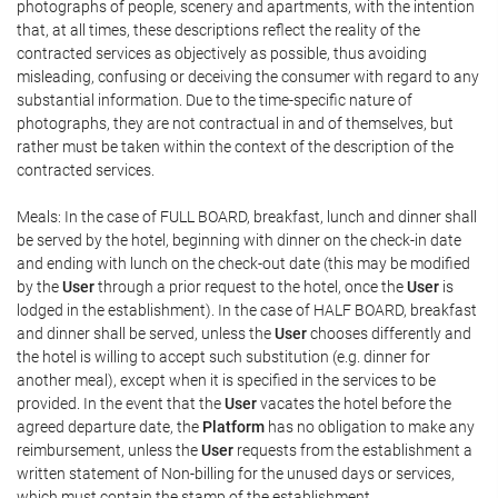
photographs of people, scenery and apartments, with the intention
that, at all times, these descriptions reflect the reality of the
contracted services as objectively as possible, thus avoiding
misleading, confusing or deceiving the consumer with regard to any
substantial information. Due to the time-specific nature of
photographs, they are not contractual in and of themselves, but
rather must be taken within the context of the description of the
contracted services.
Meals: In the case of FULL BOARD, breakfast, lunch and dinner shall
be served by the hotel, beginning with dinner on the check-in date
and ending with lunch on the check-out date (this may be modified
by the
User
through a prior request to the hotel, once the
User
is
lodged in the establishment). In the case of HALF BOARD, breakfast
and dinner shall be served, unless the
User
chooses differently and
the hotel is willing to accept such substitution (e.g. dinner for
another meal), except when it is specified in the services to be
provided. In the event that the
User
vacates the hotel before the
agreed departure date, the
Platform
has no obligation to make any
reimbursement, unless the
User
requests from the establishment a
written statement of Non-billing for the unused days or services,
which must contain the stamp of the establishment.