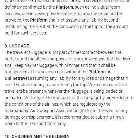
When travellers request additional prepaid services that cannot be
definitely confirmed by the
Platform
, such as individual room
services, ocean views, private baths, etc., and these cannot be
provided, the
Platform
shall not assume any liability beyond
reimbursing the client at the conclusion of the trip for the amount
paid for such services.
9. LUGGAGE
The traveller's luggage is not part of the Contract between the
parties, and for all legal purposes, it is acknowledged that the
User
shall keep his/her luggage with him/her and that it shall be
transported at his/her own risk, without the
Platform
or
Onlinetravel
assuming any liability for any loss or damage that it
could sustain for any reason during the trip. We recommend that
travellers be present whenever their luggage is being loaded or
unloaded. With regard to transport of the luggage by air, we defer to
the conditions of the airlines, which are regulated by the
International Air Transport Association (IATA). In the event of any
damage or misplacement, it is recommended to submit a timely
claim to the Transport Company.
10. CHILDREN AND THE ELDERLY