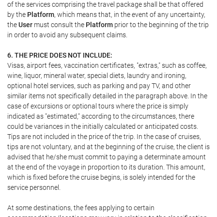
of the services comprising the travel package shall be that offered
by the
Platform
, which means that, in the event of any uncertainty,
the
User
must consult the
Platform
prior to the beginning of the trip
in order to avoid any subsequent claims.
6. THE PRICE DOES NOT INCLUDE:
Visas, airport fees, vaccination certificates, "extras," such as coffee,
wine, liquor, mineral water, special diets, laundry and ironing,
optional hotel services, such as parking and pay TV, and other
similar items not specifically detailed in the paragraph above. In the
case of excursions or optional tours where the price is simply
indicated as "estimated," according to the circumstances, there
could be variances in the initially calculated or anticipated costs.
Tips are not included in the price of the trip. In the case of cruises,
tips are not voluntary, and at the beginning of the cruise, the client is
advised that he/she must commit to paying a determinate amount
at the end of the voyage in proportion to its duration. This amount,
which is fixed before the cruise begins, is solely intended for the
service personnel.
At some destinations, the fees applying to certain