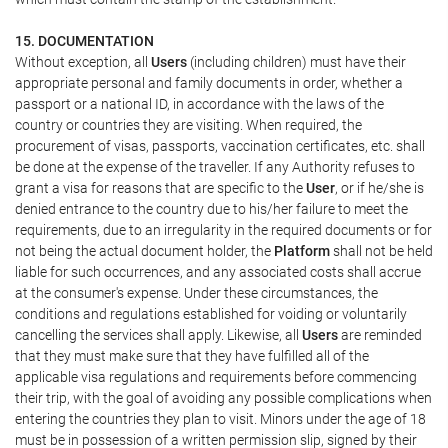
15. DOCUMENTATION
Without exception, all
Users
(including children) must have their
appropriate personal and family documents in order, whether a
passport or a national ID, in accordance with the laws of the
country or countries they are visiting. When required, the
procurement of visas, passports, vaccination certificates, etc. shall
be done at the expense of the traveller. If any Authority refuses to
grant a visa for reasons that are specific to the
User
, or if he/she is
denied entrance to the country due to his/her failure to meet the
requirements, due to an irregularity in the required documents or for
not being the actual document holder, the
Platform
shall not be held
liable for such occurrences, and any associated costs shall accrue
at the consumer's expense. Under these circumstances, the
conditions and regulations established for voiding or voluntarily
cancelling the services shall apply. Likewise, all
Users
are reminded
that they must make sure that they have fulfilled all of the
applicable visa regulations and requirements before commencing
their trip, with the goal of avoiding any possible complications when
entering the countries they plan to visit. Minors under the age of 18
must be in possession of a written permission slip, signed by their