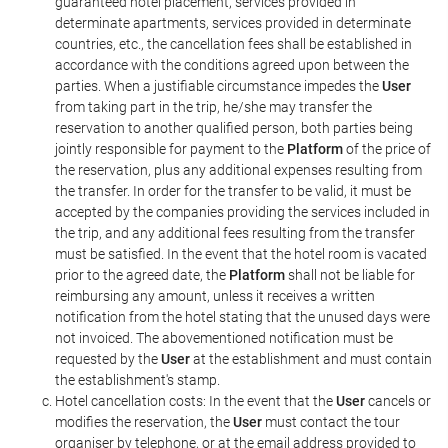
guaranteed hotel placement, services provided in
determinate apartments, services provided in determinate
countries, etc., the cancellation fees shall be established in
accordance with the conditions agreed upon between the
parties. When a justifiable circumstance impedes the
User
from taking part in the trip, he/she may transfer the
reservation to another qualified person, both parties being
jointly responsible for payment to the
Platform
of the price of
the reservation, plus any additional expenses resulting from
the transfer. In order for the transfer to be valid, it must be
accepted by the companies providing the services included in
the trip, and any additional fees resulting from the transfer
must be satisfied. In the event that the hotel room is vacated
prior to the agreed date, the
Platform
shall not be liable for
reimbursing any amount, unless it receives a written
notification from the hotel stating that the unused days were
not invoiced. The abovementioned notification must be
requested by the
User
at the establishment and must contain
the establishment's stamp.
Hotel cancellation costs: In the event that the
User
cancels or
modifies the reservation, the
User
must contact the tour
organiser by telephone, or at the email address provided to