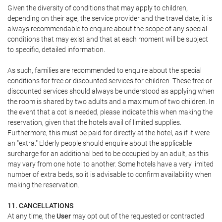
Given the diversity of conditions that may apply to children,
depending on their age, the service provider and the travel date, it is
always recommendable to enquire about the scope of any special
conditions that may exist and that at each moment will be subject
to specific, detailed information.
As such, families are recommended to enquire about the special
conditions for free or discounted services for children. These free or
discounted services should always be understood as applying when
the room is shared by two adults and a maximum of two children. In
the event that a cot is needed, please indicate this when making the
reservation, given that the hotels avail of limited supplies.
Furthermore, this must be paid for directly at the hotel, as if it were
an "extra." Elderly people should enquire about the applicable
surcharge for an additional bed to be occupied by an adult, as this
may vary from one hotel to another. Some hotels have a very limited
number of extra beds, so it is advisable to confirm availability when
making the reservation.
11. CANCELLATIONS
At any time, the
User
may opt out of the requested or contracted