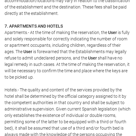
accommodation/locations may vary in relation to the classification
of the establishment and the destination. These fees shall be paid
directly at the establishment.
7. APARTMENTS AND HOTELS
Apartments.- At the time of making the reservation, the
User
is fully
and solely responsible for correctly indicating the number of room
or apartment occupants, including children, regardless of their
ages. The
User
is forewarned that the Establishments may legally
refuse to admit undeclared persons, and the
User
shall have no
legal remedy in such cases. At the time of making the reservation, it
will be necessary to confirm the time and place where the keys are
to be picked up.
Hotels.- The quality and content of the services provided by the
hotel shall be determined by the official category assigned to it by
the competent authorities in that country and shall be subject to
administrative supervision. Given current Spanish legislation (which
only establishes the existence of individual or double rooms,
permitting some of the latter to be equipped with a third or fourth
bed), it shall be assumed that use of a third and/or fourth bed is
always made with the knowledge of the persons occupying the